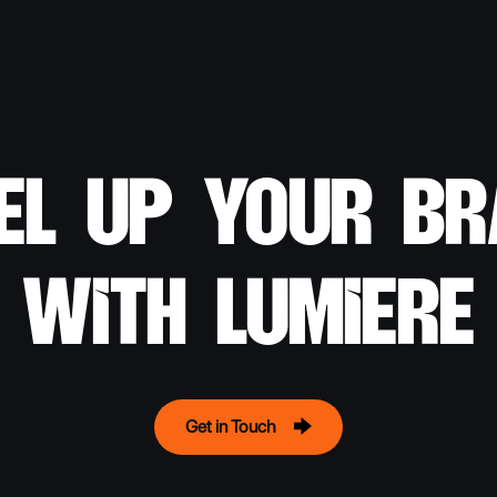
el up your b
with lumiere
Get in Touch