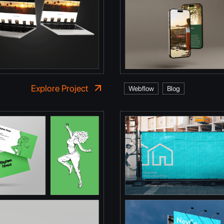
Explore Project
Webflow
Blog