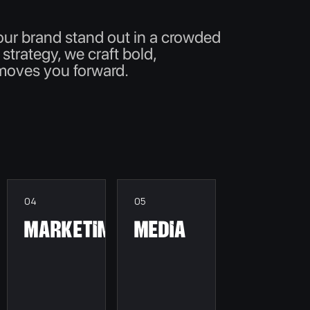
our brand stand out in a crowded
 strategy, we craft bold,
 moves you forward.
04
05
Marketing
Media