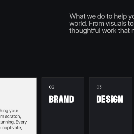
What we do to help y
world. From visuals to
thoughtful work that
02
03
brand
Design
shing your
rom scratch,
tunning. Every
o captivate,