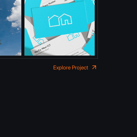
Explore Project