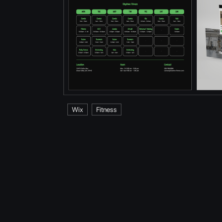
Wix
Fitness