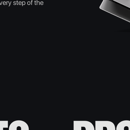
ery step of the