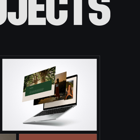
ojects