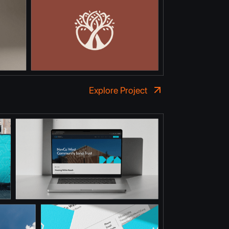
Explore Project