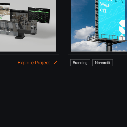
Explore Project
Branding
Nonprofit