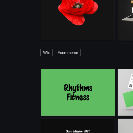
Wix
Ecommerce