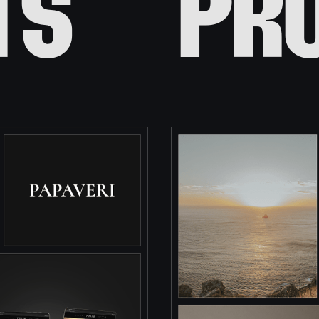
ts
pr