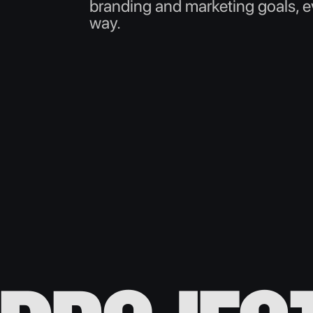
branding and marketing goals, ev
way.