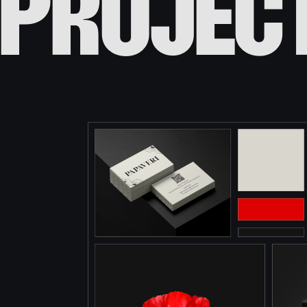
projec