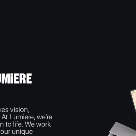
miere
es vision,
. At Lumiere, we’re
n to life. We work
your unique