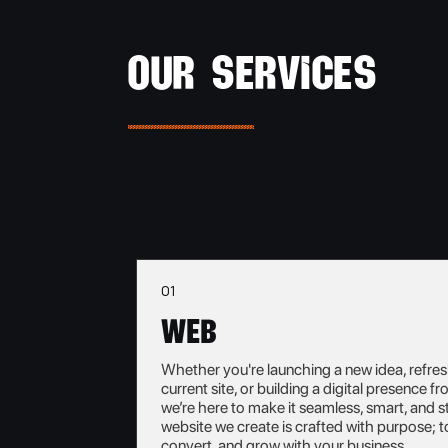
OUR SERVICES
01
Web
Whether you're launching a new idea, refre
current site, or building a digital presence f
we’re here to make it seamless, smart, and s
website we create is crafted with purpose; t
convert, and grow with your business.