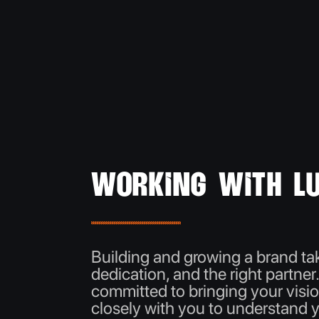
Working with Lu
Building and growing a brand tak
dedication, and the right partner
committed to bringing your visio
closely with you to understand 