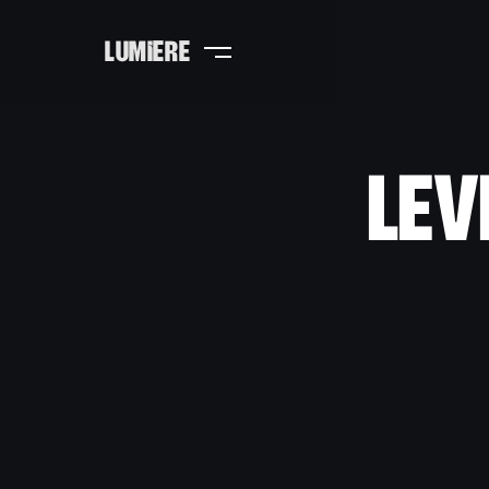
LUMIERE
Lev